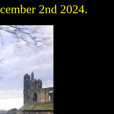
ecember 2nd 2024.