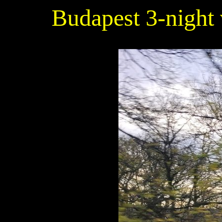
Budapest 3-night