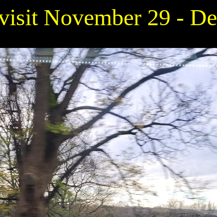
 visit November 29 - D