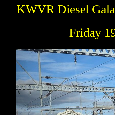
KWVR Diesel Gala:
Friday 1