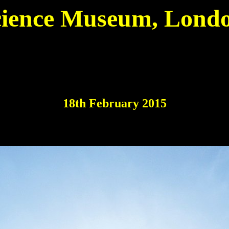
cience Museum, Londo
18th February 2015