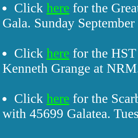
Click
here
for the Grea
Gala. Sunday September 
Click
here
for the HST 
Kenneth Grange at NRM.
Click
here
for the Sca
with 45699 Galatea. Tue