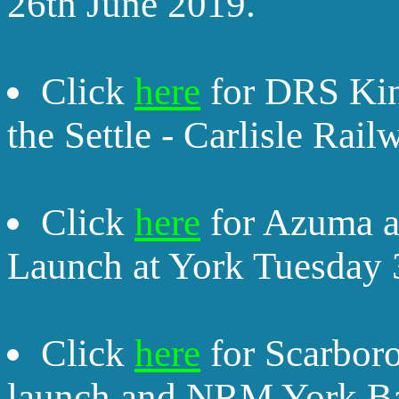
26th June 2019.
Click
here
for DRS Kin
the Settle - Carlisle Rai
Click
here
for Azuma an
Launch at York Tuesday 
Click
here
for Scarbor
launch and NRM York Ba