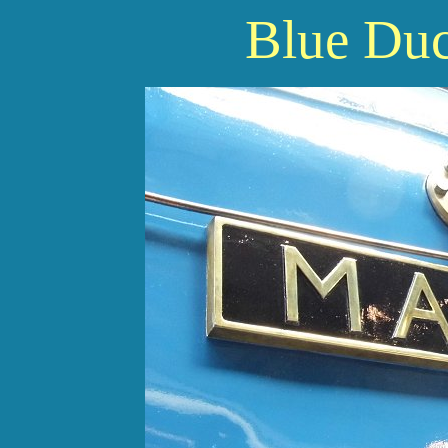
Blue Du