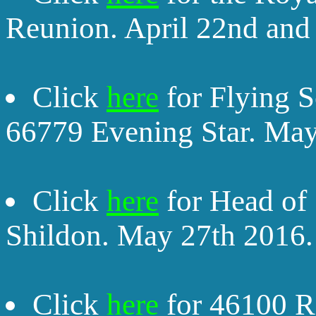
Reunion. April 22nd and
Click
here
for Flying 
66779 Evening Star. May
Click
here
for Head of
Shildon. May 27th 2016.
Click
here
for 46100 Ro