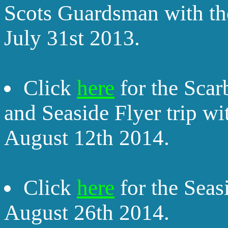
Scots Guardsman with th
July 31st 2013.
Click
here
for the Sca
and Seaside Flyer trip w
August 12th 2014.
Click
here
for the Seas
August 26th 2014.