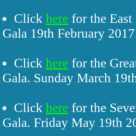
Click
here
for the East
Gala 19th February 2017
Click
here
for the Grea
Gala. Sunday March 19t
Click
here
for the Seve
Gala. Friday May 19th 2