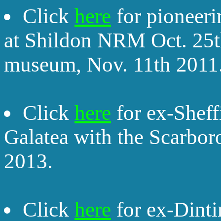
Click
here
for pioneeri
at Shildon NRM Oct. 25t
museum, Nov. 11th 2011
Click
here
for ex-Sheff
Galatea with the Scarbor
2013.
Click
here
for ex-Dinti