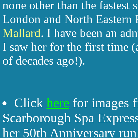
none other than the fastest
London and North Eastern 
Mallard
. I have been an ad
I saw her for the first time
of decades ago!).
Click
here
for images f
Scarborough Spa Express
her 50th Anniversary run