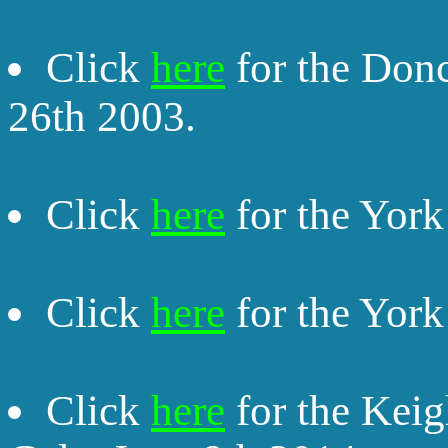
Click
here
for the Donc
26th 2003.
Click
here
for the York
Click
here
for the York
Click
here
for the Keig