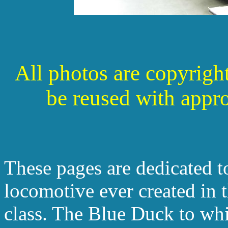
All photos are copyrigh
be reused with appr
These pages are dedicated to
locomotive ever created in 
class. The Blue Duck to whi