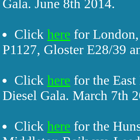
Gala. June 8th 2014.
Click
here
for London,
P1127, Gloster E28/39 a
Click
here
for the East
Diesel Gala. March 7th 2
Click
here
for the Huns