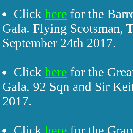
Click
here
for the Bar
Gala. Flying Scotsman,
September 24th 2017.
Click
here
for the Gre
Gala. 92 Sqn and Sir Kei
2017.
Click
here
for the Gran