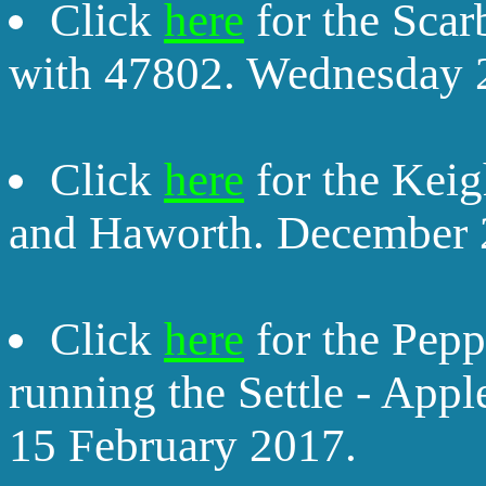
Click
here
for the Sca
with 47802. Wednesday 
Click
here
for the Kei
and Haworth. December 
Click
here
for the Pep
running the Settle - Appl
15 February 2017.