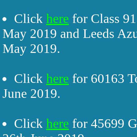
Click
here
for Class 9
May 2019 and Leeds Az
May 2019.
Click
here
for 60163 T
June 2019.
Click
here
for 45699 G