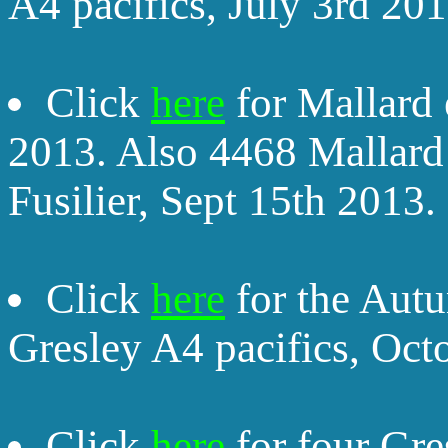
A4 pacifics, July 3rd 201
Click
here
for Mallard 
2013. Also 4468 Mallar
Fusilier, Sept 15th 2013.
Click
here
for the Autu
Gresley A4 pacifics, Oct
Click
here
for four Gre