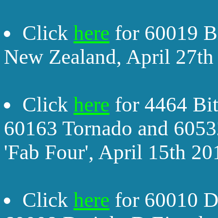
Click
here
for 60019 B
New Zealand, April 27th
Click
here
for 4464 Bit
60163 Tornado and 60532
'Fab Four', April 15th 20
Click
here
for 60010 D