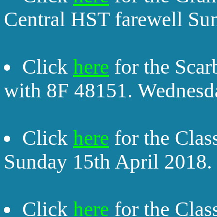
Central HST farewell Su
Click
here
for the Sca
with 8F 48151. Wednesda
Click
here
for the Clas
Sunday 15th April 2018.
Click
here
for the Clas