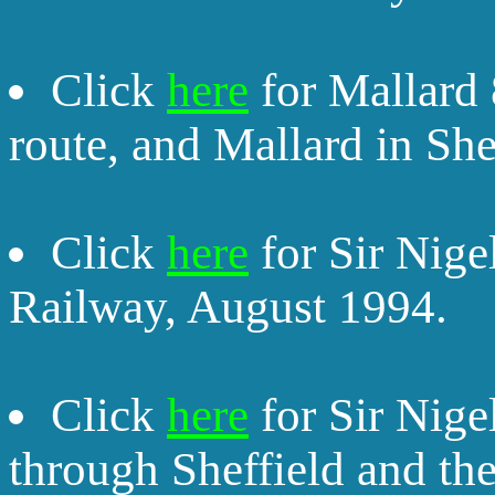
Click
here
for Mallard 
route, and Mallard in She
Click
here
for Sir Nige
Railway, August 1994.
Click
here
for Sir Nige
through Sheffield and th