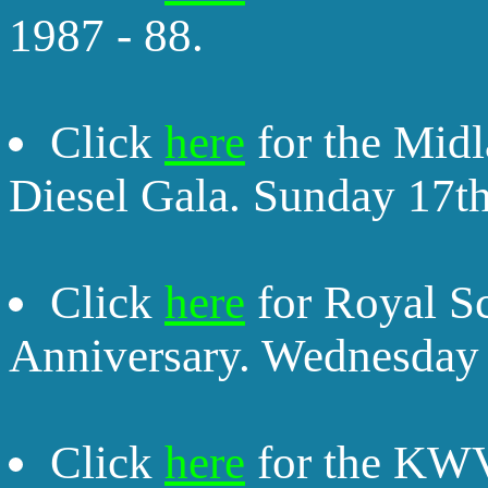
1987 - 88.
Click
here
for the Midl
Diesel Gala. Sunday 17t
Click
here
for Royal S
Anniversary. Wednesday 
Click
here
for the KWV