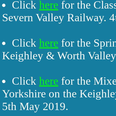
Click
here
for the Clas
Severn Valley Railway. 4
Click
here
for the Spri
Keighley & Worth Valley
Click
here
for the Mixe
Yorkshire on the Keighl
5th May 2019.