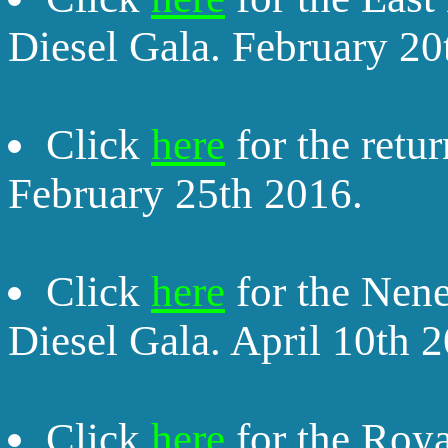
Diesel Gala. February 20
Click
here
for the retu
February 25th 2016.
Click
here
for the Nene
Diesel Gala. April 10th 
Click
here
for the Roya