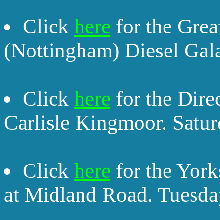
Click
here
for the Grea
(Nottingham) Diesel Gal
Click
here
for the Dire
Carlisle Kingmoor. Satu
Click
here
for the York
at Midland Road. Tuesda