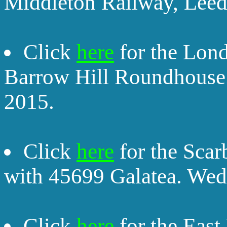
Middleton Railway, Leed
Click
here
for the Lon
Barrow Hill Roundhouse
2015.
Click
here
for the Sca
with 45699 Galatea. Wed
Click
here
for the East