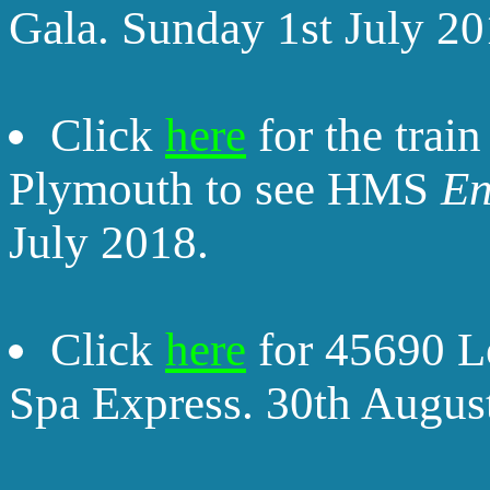
Gala. Sunday 1st July 20
Click
here
for the trai
Plymouth to see HMS
En
July 2018.
Click
here
for 45690 L
Spa Express. 30th Augus