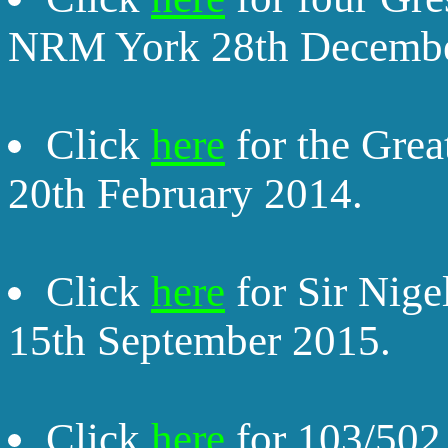
NRM York 28th Decembe
Click
here
for the Gre
20th February 2014.
Click
here
for Sir Nig
15th September 2015.
Click
here
for 103/502