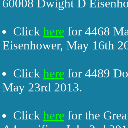
60008 Dwight D Eisenho
Click
here
for 4468 Ma
Eisenhower, May 16th 2
Click
here
for 4489 Do
May 23rd 2013.
Click
here
for the Grea