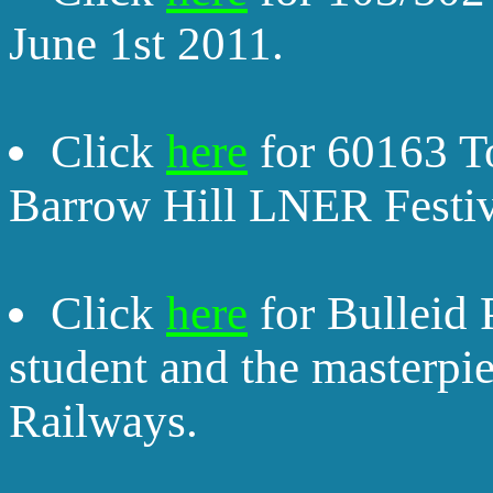
June 1st 2011.
Click
here
for 60163 To
Barrow Hill LNER Festiv
Click
here
for Bulleid 
student and the masterpie
Railways.