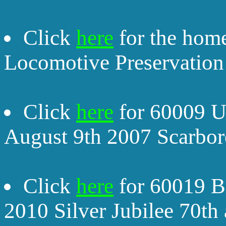
Click
here
for the home
Locomotive Preservation 
Click
here
for 60009 Un
August 9th 2007 Scarbor
Click
here
for 60019 Bi
2010 Silver Jubilee 70th 