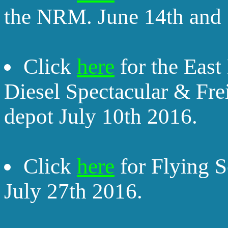
the NRM. June 14th and 
Click
here
for the Eas
Diesel Spectacular & Fr
depot July 10th 2016.
Click
here
for Flying 
July 27th 2016.