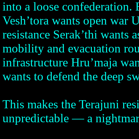
into a loose confederation. 
Vesh’tora wants open war U
resistance Serak’thi wants 
mobility and evacuation ro
infrastructure Hru’maja wan
wants to defend the deep 
This makes the Terajuni resi
unpredictable — a nightma