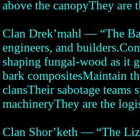
above the canopyThey are th
Clan Drek’mahl — “The Bar
engineers, and builders.Cons
shaping fungal-wood as it 
bark compositesMaintain the
clansTheir sabotage teams s
machineryThey are the logis
Clan Shor’keth — “The Liza