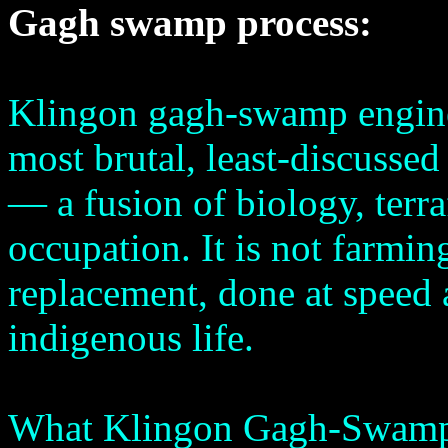
Gagh swamp process:
Klingon gagh-swamp enginee
most brutal, least-discussed
— a fusion of biology, terr
occupation. It is not farming
replacement, done at speed a
indigenous life.
What Klingon Gagh-Swamp 