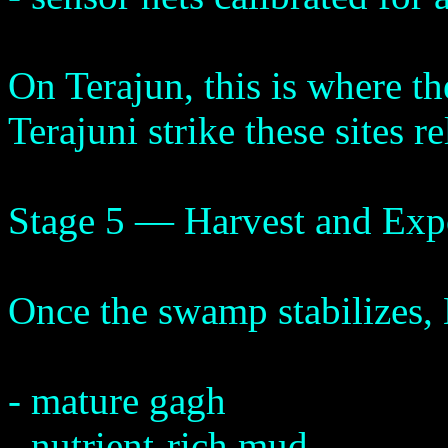
On Terajun, this is where the
Terajuni strike these sites re
Stage 5 — Harvest and Exp
Once the swamp stabilizes, 
- mature gagh
- nutrient-rich mud