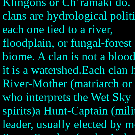
Klingons or Ch’ramaki do. 
clans are hydrological poli
each one tied to a river,
floodplain, or fungal-forest
biome. A clan is not a blood
it is a watershed.Each clan 
River-Mother (matriarch or 
who interprets the Wet Sky
spirits)a Hunt-Captain (mili
leader, usually elected by m