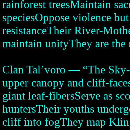
rainforest treesMaintain sa
speciesOppose violence but
resistanceTheir River-Mothe
maintain unityThey are the 
Clan Tal’voro — “The Sky-F
upper canopy and cliff-fac
giant leaf-fibersServe as sc
huntersTheir youths undergo
cliff into fogThey map Kl