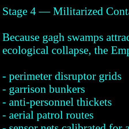
Stage 4 — Militarized Con
Because gagh swamps attract
ecological collapse, the E
- perimeter disruptor grids
- garrison bunkers
- anti-personnel thickets
- aerial patrol routes
- sensor nets calibrated f