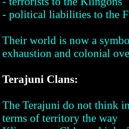
- terrorists to the Klingons
- political liabilities to th
Their world is now a symbol
exhaustion and colonial ove
Terajuni Clans:
The Terajuni do not think i
terms of territory the way