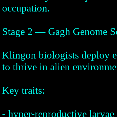
occupation.
Stage 2 — Gagh Genome S
Klingon biologists deploy e
to thrive in alien environme
Key traits:
- hyper-reproductive larvae