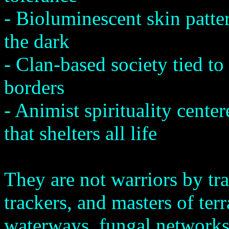
- Bioluminescent skin patte
the dark
- Clan-based society tied to
borders
- Animist spirituality cent
that shelters all life
They are not warriors by tr
trackers, and masters of ter
waterways, fungal networks