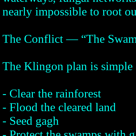
nearly impossible to root ou
The Conflict — “The Swa
The Klingon plan is simple 
- Clear the rainforest
- Flood the cleared land
- Seed gagh
- Protect the swamps with g