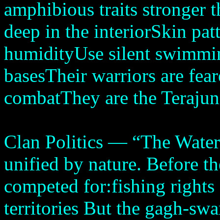
amphibious traits stronger 
deep in the interiorSkin patt
humidityUse silent swimmin
basesTheir warriors are fea
combatThey are the Terajuni
Clan Politics — “The Water
unified by nature. Before t
competed for:fishing rights
territories But the gagh-sw