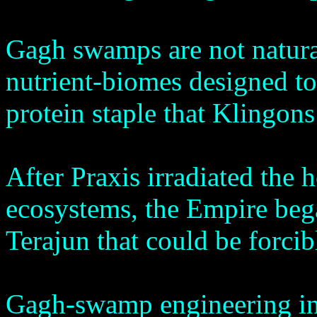
Gagh swamps are not natura
nutrient-biomes designed t
protein staple that Klingons 
After Praxis irradiated the
ecosystems, the Empire bega
Terajun that could be forcib
Gagh-swamp engineering in