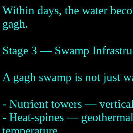
Within days, the water beco
gagh.
Stage 3 — Swamp Infrastru
A gagh swamp is not just wa
- Nutrient towers — vertical
- Heat-spines — geothermal
temperature