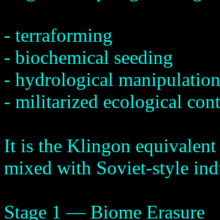
- terraforming
- biochemical seeding
- hydrological manipulatio
- militarized ecological cont
It is the Klingon equivalent
mixed with Soviet-style ind
Stage 1 — Biome Erasure