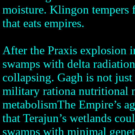
moisture. Klingon tempers fl
that eats empires.
After the Praxis explosion 
swamps with delta radiatio
collapsing. Gagh is not just 
military rationa nutritional
metabolismThe Empire’s agri
that Terajun’s wetlands cou
swamps with minimal geneti