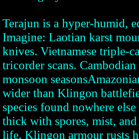
Terajun is a hyper-humid, eq
Imagine: Laotian karst moun
knives. Vietnamese triple-c
tricorder scans. Cambodian f
monsoon seasonsAmazonian r
wider than Klingon battlefi
species found nowhere else 
thick with spores, mist, and
life. Klingon armour rusts 