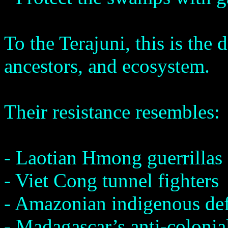
To the Terajuni, this is the 
ancestors, and ecosystem.
Their resistance resembles:
- Laotian Hmong guerrillas
- Viet Cong tunnel fighters
- Amazonian indigenous de
- Madagascar’s anti-colonial