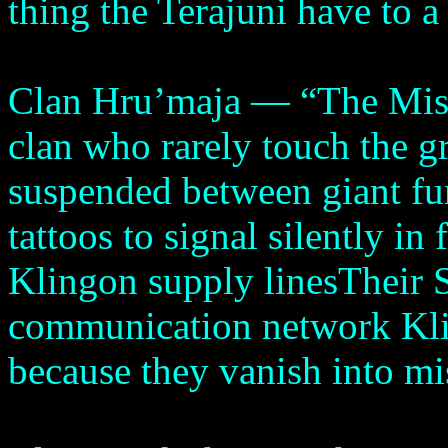
thing the Terajuni have to a
Clan Hru’maja — “The Mis
clan who rarely touch the g
suspended between giant fu
tattoos to signal silently i
Klingon supply linesTheir 
communication network Kli
because they vanish into mi