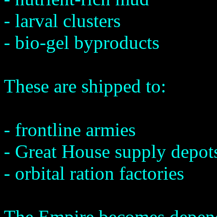
- larval clusters
- bio-gel byproducts
These are shipped to:
- frontline armies
- Great House supply depot
- orbital ration factories
The Empire becomes depen