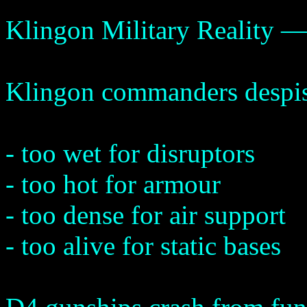
Klingon Military Reality —
Klingon commanders despise 
- too wet for disruptors
- too hot for armour
- too dense for air support
- too alive for static bases