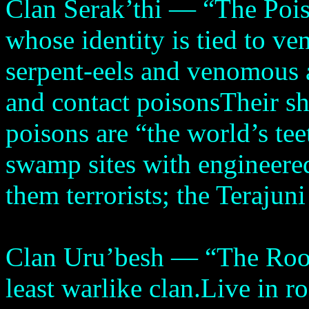
Clan Serak’thi — “The Pois
whose identity is tied to v
serpent-eels and venomous 
and contact poisonsTheir sh
poisons are “the world’s t
swamp sites with engineere
them terrorists; the Terajun
Clan Uru’besh — “The Root
least warlike clan.Live in r