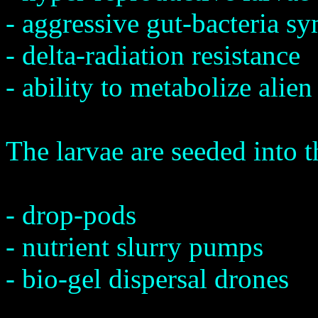
- aggressive gut-bacteria s
- delta-radiation resistance
- ability to metabolize alien
The larvae are seeded into t
- drop-pods
- nutrient slurry pumps
- bio-gel dispersal drones