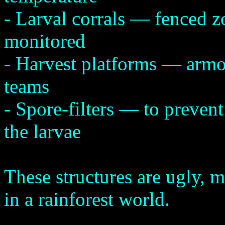
- Larval corrals — fenced z
monitored
- Harvest platforms — armo
teams
- Spore-filters — to prevent
the larvae
These structures are ugly, m
in a rainforest world.