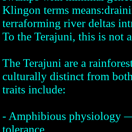
Klingon terms means:draini
terraforming river deltas in
To the Terajuni, this is not a
The Terajuni are a rainfore
culturally distinct from bo
traits include:
- Amphibious physiology —
tolerance