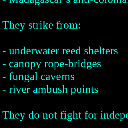
They strike from:
- underwater reed shelters
- canopy rope-bridges
- fungal caverns
- river ambush points
They do not fight for indep