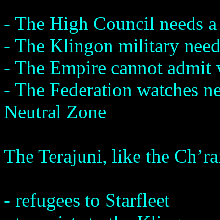
- The High Council needs a 
- The Klingon military need
- The Empire cannot admit 
- The Federation watches ne
Neutral Zone
The Terajuni, like the Ch’r
- refugees to Starfleet