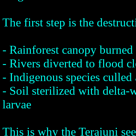
The first step is the destruc
- Rainforest canopy burned 
- Rivers diverted to flood c
- Indigenous species culled
- Soil sterilized with delta
larvae
This is why the Terajuni see