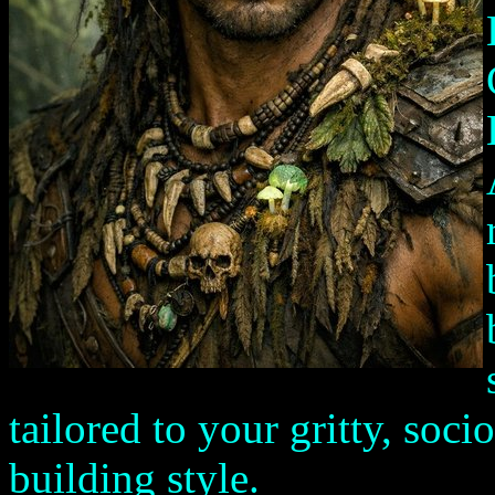
tailored to your gritty, so
building style.