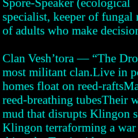
Spore-Speaker (ecological
specialist, keeper of fungal
of adults who make decisio
Clan Vesh’tora — “The Dro
most militant clan.Live in 
homes float on reed-raftsM
reed-breathing tubesTheir wa
mud that disrupts Klingon se
Klingon terraforming a war 