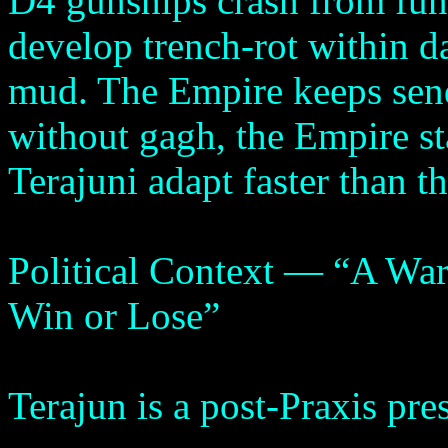
D4 gunships crash from fung
develop trench-rot within da
mud. The Empire keeps sen
without gagh, the Empire st
Terajuni adapt faster than t
Political Context — “A War
Win or Lose”
Terajun is a post-Praxis pre