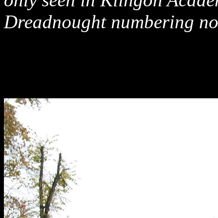
Dreadnought numbering no 