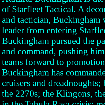
of Starfleet Tactical. A deco
and tactician, Buckingham 
leader from entering Starfl
Buckingham pursued the pat
and command, pushing hims
teams forward to promotion
Buckingham has commanded
cruisers and dreadnoughts; 
the 2270s; the Klingons, t
in the Tabula Rasa crisis; m