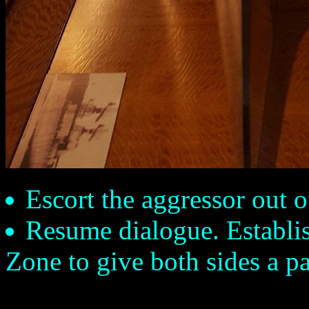
Escort the aggressor out o
Resume dialogue. Establis
Zone to give both sides a p