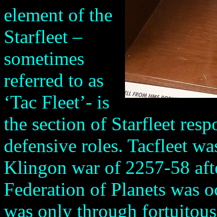
element of the
Starfleet –
sometimes
referred to as
‘Tac Fleet’- is
the section of Starfleet res
defensive roles. Tacfleet wa
Klingon war of 2257-58 afte
Federation of Planets was o
was only through fortuitous