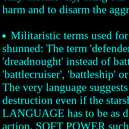
harm and to disarm the aggr
Militaristic terms used fo
shunned: The term 'defenders
'dreadnought' instead of batt
'battlecruiser', 'battleship' o
The very language suggests 
destruction even if the star
LANGUAGE has to be as dee
action. SOFT POWER such as