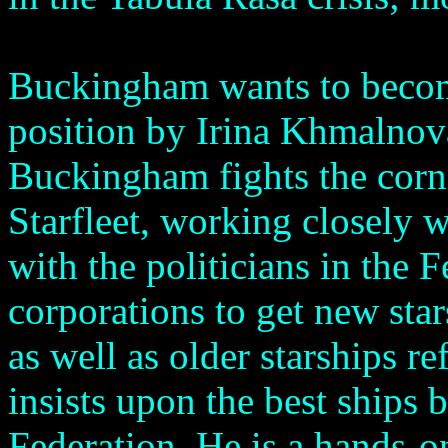
Buckingham wants to become
position by Irina Khmalnova
Buckingham fights the corner
Starfleet, working closely wi
with the politicians in the 
corporations to get new sta
as well as older starships r
insists upon the best ships 
Federation. He is a hands-o