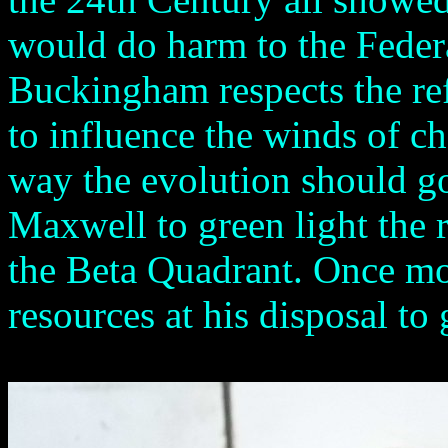
would do harm to the Federa
Buckingham respects the re
to influence the winds of c
way the evolution should g
Maxwell to green light the 
the Beta Quadrant. Once m
resources at his disposal to 