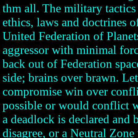
thm all. The military tactics
ethics, laws and doctrines of
United Federation of Planet
aggressor with minimal forc
back out of Federation spac
side; brains over brawn. Le
compromise win over confli
possible or would conflict w
a deadlock is declared and b
disagree, or a Neutral Zone 