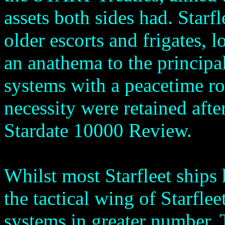
assets both sides had. Starf
older escorts and frigates, 
an anathema to the principa
systems with a peacetime ro
necessity were retained afte
Stardate 10000 Review.
Whilst most Starfleet ships
the tactical wing of Starfle
systems in greater number. T