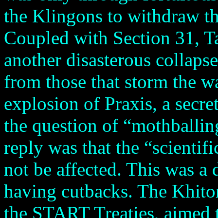
the Klingons to withdraw tha
Coupled with Section 31, T
another disasterous collapse
from those that storm the wa
explosion of Praxis, a secre
the question of “mothballing
reply was that the “scientif
not be affected. This was a d
having cutbacks. The Khitom
the START Treaties, aimed t