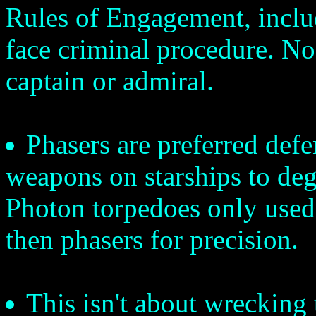
Rules of Engagement, inclu
face criminal procedure. No
captain or admiral.
Phasers are preferred def
weapons on starships to degr
Photon torpedoes only used 
then phasers for precision.
This isn't about wrecking t