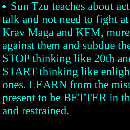
Sun Tzu teaches about actu
talk and not need to fight a
Krav Maga and KFM, more li
against them and subdue the
STOP thinking like 20th an
START thinking like enligh
ones. LEARN from the mista
present to be BETTER in th
and restrained.