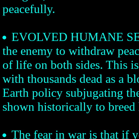
peacefully.
EVOLVED HUMANE SENSIB
the enemy to withdraw peace
of life on both sides. This 
with thousands dead as a bl
Earth policy subjugating th
shown historically to breed 
The fear in war is that i