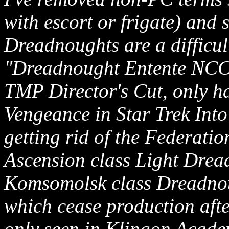
with escort or frigate) and s
Dreadnoughts are a difficul
"Dreadnought Entente NCC
TMP Director's Cut, only ha
Vengeance in Star Trek Int
getting rid of the Federati
Ascension class Light Drea
Komsomolsk class Dreadnoug
which cease production afte
only seen in Klingon Acade