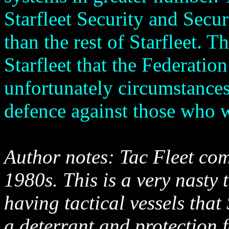
Starfleet Security and Secur
than the rest of Starfleet. Th
Starfleet that the Federatio
unfortunately circumstances 
defence against those who w
Author notes: Tac Fleet co
1980s. This is a very nasty 
having tactical vessels tha
a deterrant and protection f