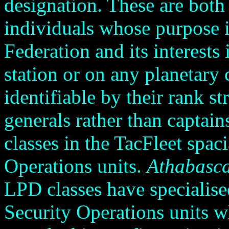
designation. These are both
individuals whose purpose is
Federation and its interests 
station or on any planetary
identifiable by their rank s
generals rather than captain
classes in the TacFleet spaci
Operations units.
Athabasc
LPD classes have specialised
Security Operations units wh