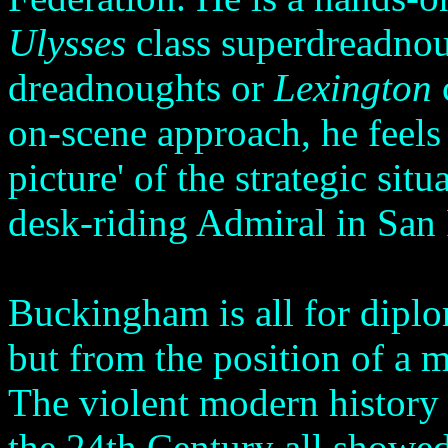
Ulysses
class superdreadno
dreadnoughts or
Lexington
on-scene approach, he feels 
picture' of the strategic sit
desk-riding Admiral in San
Buckingham is all for diplo
but from the position of a m
The violent modern history 
the 24th Century all showed