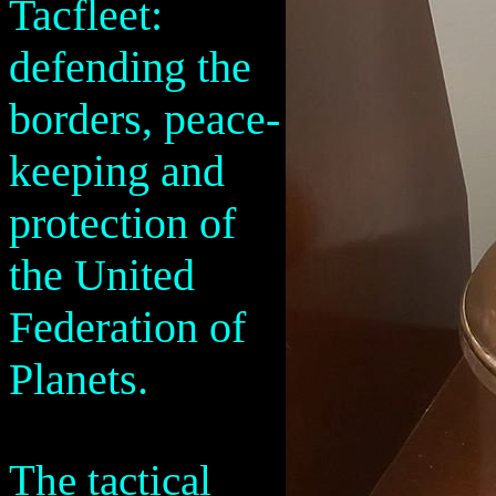
Tacfleet:
defending the
borders, peace-
keeping and
protection of
the United
Federation of
Planets.
The tactical