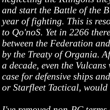
and start the Battle of the 
year of fighting. This is re
to Qo'noS. Yet in 2266 ther
between the Federation and
by the Treaty of Organia. A
a decade, even the Vulcans 
case for defensive ships an
or Starfleet Tactical, would 
I've removed non-PC terms 