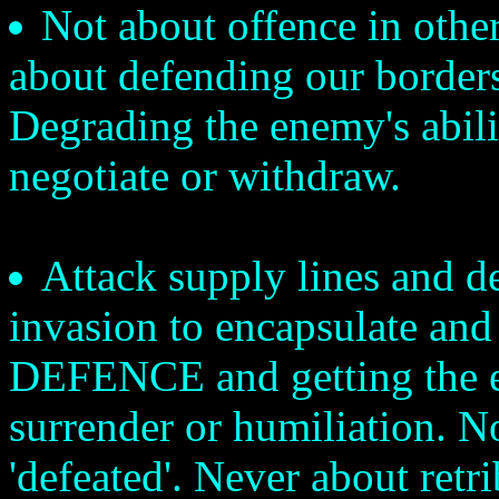
Not about offence in other 
about defending our borders
Degrading the enemy's abilit
negotiate or withdraw.
Attack supply lines and d
invasion to encapsulate and
DEFENCE and getting the e
surrender or humiliation. No '
'defeated'. Never about retr