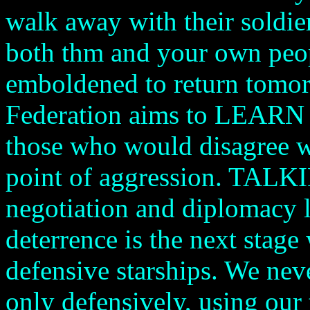
walk away with their soldie
both thm and your own peop
emboldened to return tomor
Federation aims to LEARN a
those who would disagree wi
point of aggression. TALKI
negotiation and diplomacy l
deterrence is the next stage
defensive starships. We neve
only defensively, using our