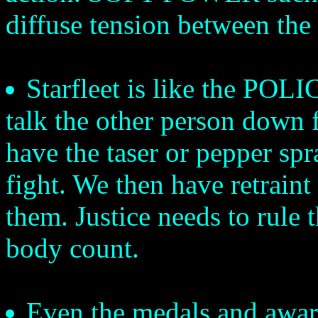
diffuse tension between the 
Starfleet is like the POLI
talk the other person down f
have the taser or pepper spra
fight. We then have retrain
them. Justice needs to rule 
body count.
Even the medals and award