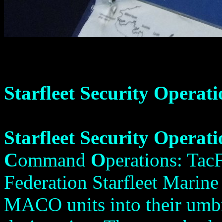
Starfleet Security Operati
Starfleet Security Operati
C
ommand
O
perations: TacF
Federation Starfleet Marin
MACO units into their umbr