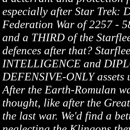
especially after Star Trek:
Federation War of 2257 - 5
and a THIRD of the Starflee
defences after that? Starflee
INTELLIGENCE and DIPLO
DEFENSIVE-ONLY assets 
After the Earth-Romulan wa
thought, like after the Grea
the last war. We'd find a be
neglecting the Klingons the