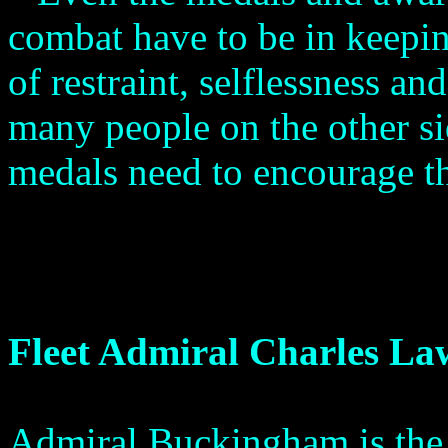
combat have to be in keepi
of restraint, selflessness a
many people on the other si
medals need to encourage 
Fleet Admiral Charles L
Admiral Buckingham is the 